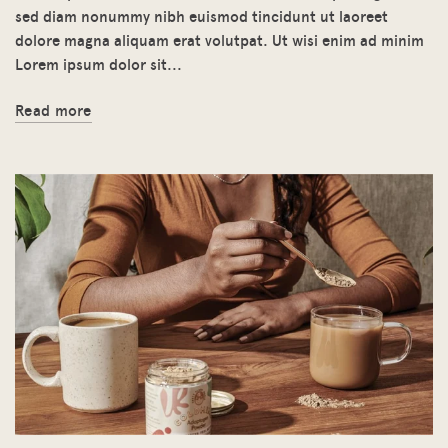
sed diam nonummy nibh euismod tincidunt ut laoreet
dolore magna aliquam erat volutpat. Ut wisi enim ad minim
Lorem ipsum dolor sit...
Read more