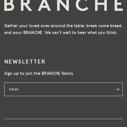
Gather your loved ones around the table, break some bread,
and pour BRANCHE. We can’t wait to hear what you think.
NEWSLETTER
Sign up to join the BRANCHE family
Email