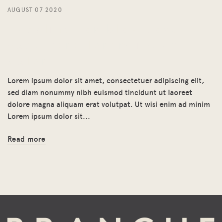
AUGUST 07 2020
Headline for blog post
goes here lorem ipsum
dolor.
Lorem ipsum dolor sit amet, consectetuer adipiscing elit,
sed diam nonummy nibh euismod tincidunt ut laoreet
dolore magna aliquam erat volutpat. Ut wisi enim ad minim
Lorem ipsum dolor sit...
Read more