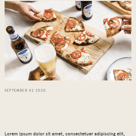
SEPTEMBER 02 2020
Lorem ipsum dolor sit
amet, consectetuer
adipiscing elit
Lorem ipsum dolor sit amet, consectetuer adipiscing elit,