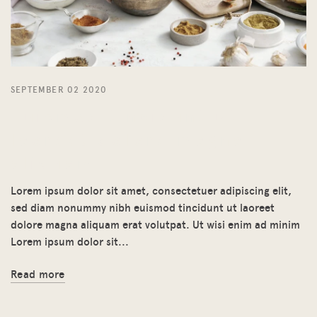
SEPTEMBER 02 2020
Euismod tincidunt ut
laoreet dolore magna
aliquam
Lorem ipsum dolor sit amet, consectetuer adipiscing elit,
sed diam nonummy nibh euismod tincidunt ut laoreet
dolore magna aliquam erat volutpat. Ut wisi enim ad minim
Lorem ipsum dolor sit...
Read more