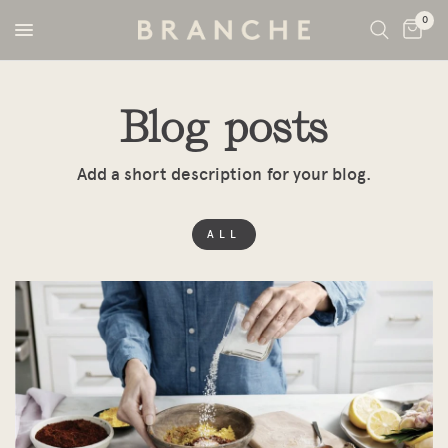
0
Blog posts
Add a short description for your blog.
ALL